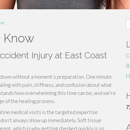
S
me
fo
o Know
ccident Injury at East Coast
C
B
H
ide down without a moment's preparation. One minute
aling with pain, stiffness, and confusion about what
rstands how overwhelming this time can be, and we're
H
e of the healing process.
7
tine medical visits is the targeted expertise
t don't always show up immediately. Soft tissue
ent, which is why getting checked quickly is so