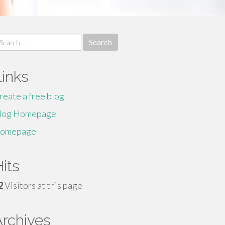
earch
r:
Links
reate a free blog
log Homepage
omepage
its
2
Visitors at this page
Archives