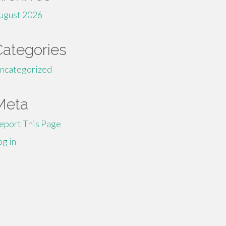
ugust 2026
Categories
ncategorized
Meta
eport This Page
og in