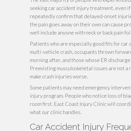
seeking car accident injury treatment, even i
repeatedly confirm that delayed-onset injuri
the pain goes away on their own can cause p
well include anyone with neck or back pain fol
Patients who are especially good fits for car 
multi-vehicle crash, occupants thrown forwar
morning after, and those whose ER discharge n
Preexisting musculoskeletal issues are not a r
make crash injuries worse.
Some patients may need emergency interventi
injury program. People who notice loss of bl
room first. East Coast Injury Clinic will coor
what our clinic handles.
Car Accident Injury Freq