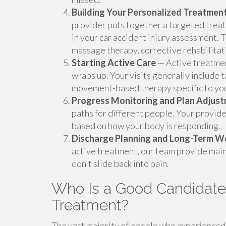
Building Your Personalized Treatment
provider puts together a targeted treat
in your car accident injury assessment. 
massage therapy, corrective rehabilitati
Starting Active Care
— Active treatmen
wraps up. Your visits generally include 
movement-based therapy specific to you
Progress Monitoring and Plan Adjus
paths for different people. Your provide
based on how your body is responding.
Discharge Planning and Long-Term W
active treatment, our team provide main
don't slide back into pain.
Who Is a Good Candidate f
Treatment?
The vast majority of people who experienced a