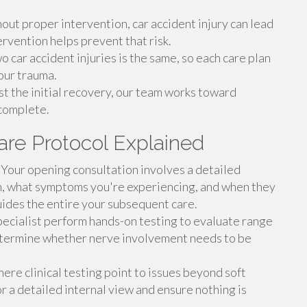
ut proper intervention, car accident injury can lead
rvention helps prevent that risk.
 car accident injuries is the same, so each care plan
your trauma.
t the initial recovery, our team works toward
 complete.
are Protocol Explained
Your opening consultation involves a detailed
on, what symptoms you're experiencing, and when they
ides the entire your subsequent care.
ecialist perform hands-on testing to evaluate range
 determine whether nerve involvement needs to be
re clinical testing point to issues beyond soft
or a detailed internal view and ensure nothing is