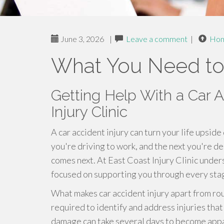
June 3, 2026
|
Leave a comment
|
Ho
What You Need t
Getting Help With a Car A
Injury Clinic
A car accident injury can turn your life ups
you're driving to work, and the next you're de
comes next. At East Coast Injury Clinic unde
focused on supporting you through every stag
What makes car accident injury apart from rou
required to identify and address injuries tha
damage can take several days to become appar