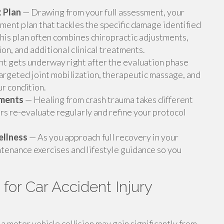
 Plan
— Drawing from your full assessment, your
ment plan that tackles the specific damage identified
This plan often combines chiropractic adjustments,
on, and additional clinical treatments.
t gets underway right after the evaluation phase
targeted joint mobilization, therapeutic massage, and
r condition.
tments
— Healing from crash trauma takes different
rs re-evaluate regularly and refine your protocol
ellness
— As you approach full recovery in your
tenance exercises and lifestyle guidance so you
or Car Accident Injury
 motor vehicle collision may gain significantly from