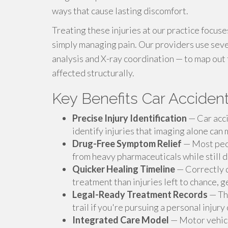
ways that cause lasting discomfort.
Treating these injuries at our practice focus
simply managing pain. Our providers use seve
analysis and X-ray coordination — to map out t
affected structurally.
Key Benefits Car Accident
Precise Injury Identification
— Car acci
identify injuries that imaging alone can 
Drug-Free Symptom Relief
— Most peop
from heavy pharmaceuticals while still de
Quicker Healing Timeline
— Correctly d
treatment than injuries left to chance, 
Legal-Ready Treatment Records
— The
trail if you're pursuing a personal injury
Integrated Care Model
— Motor vehicle