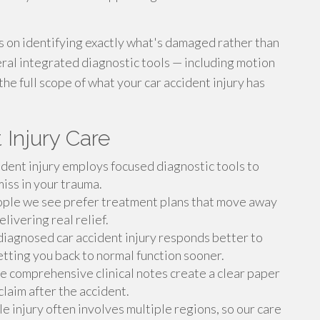
es on identifying exactly what's damaged rather than
ral integrated diagnostic tools — including motion
he full scope of what your car accident injury has
 Injury Care
dent injury employs focused diagnostic tools to
miss in your trauma.
le we see prefer treatment plans that move away
livering real relief.
iagnosed car accident injury responds better to
getting you back to normal function sooner.
 comprehensive clinical notes create a clear paper
 claim after the accident.
 injury often involves multiple regions, so our care