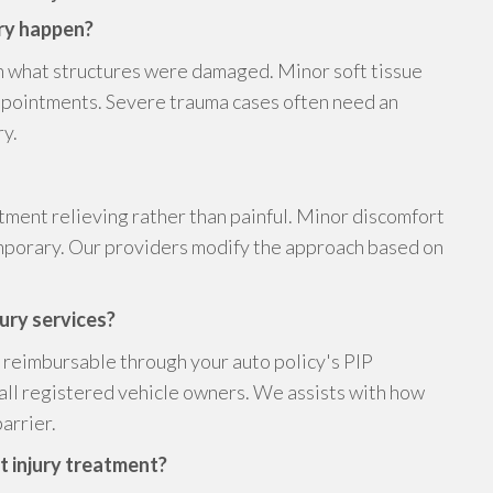
ery happen?
 what structures were damaged. Minor soft tissue
appointments. Severe trauma cases often need an
ry.
tment relieving rather than painful. Minor discomfort
emporary. Our providers modify the approach based on
jury services?
is reimbursable through your auto policy's PIP
 all registered vehicle owners. We assists with how
arrier.
nt injury treatment?