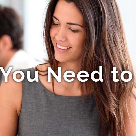
You Need t