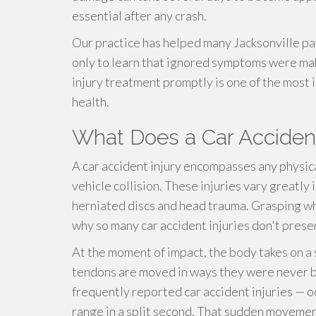
essential after any crash.
Our practice has helped many Jacksonville pa
only to learn that ignored symptoms were mak
injury treatment promptly is one of the most
health.
What Does a Car Accident
A car accident injury encompasses any physic
vehicle collision. These injuries vary greatly 
herniated discs and head trauma. Grasping wh
why so many car accident injuries don't pres
At the moment of impact, the body takes on a s
tendons are moved in ways they were never bu
frequently reported car accident injuries — o
range in a split second. That sudden movement