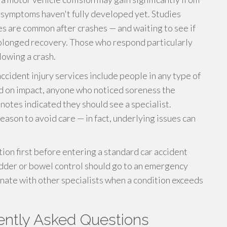
f symptoms haven't fully developed yet. Studies
es are common after crashes — and waiting to see if
rolonged recovery. Those who respond particularly
lowing a crash.
accident injury services include people in any type of
d on impact, anyone who noticed soreness the
otes indicated they should see a specialist.
eason to avoid care — in fact, underlying issues can
on first before entering a standard car accident
adder or bowel control should go to an emergency
dinate with other specialists when a condition exceeds
uently Asked Questions