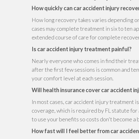
How quickly can car accident injury recov
How long recovery takes varies depending on
cases may complete treatment in six to ten 
extended course of care for complete recove
Is car accident injury treatment painful?
Nearly everyone who comes in find their trea
after the first few sessions is common and t
your comfort level at each session.
Will health insurance cover car accident in
In most cases, car accident injury treatment 
coverage, which is required by FL statute for
to use your benefits so costs don't become a b
How fast will I feel better from car accide