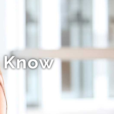
o Know