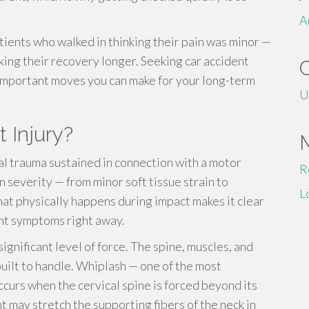
A
tients who walked in thinking their pain was minor —
ing their recovery longer. Seeking car accident
 important moves you can make for your long-term
U
 Injury?
al trauma sustained in connection with a motor
R
in severity — from minor soft tissue strain to
L
at physically happens during impact makes it clear
ent symptoms right away.
ignificant level of force. The spine, muscles, and
ilt to handle. Whiplash — one of the most
ccurs when the cervical spine is forced beyond its
 may stretch the supporting fibers of the neck in