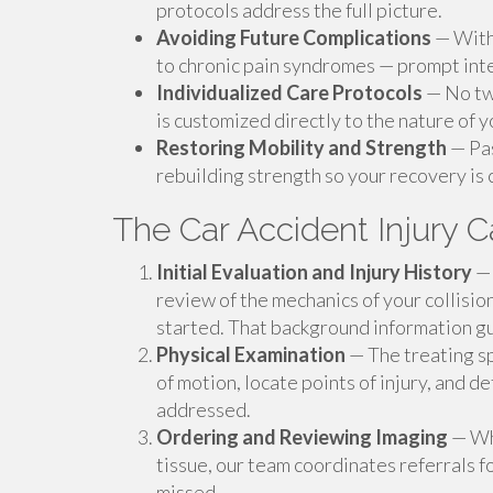
protocols address the full picture.
Avoiding Future Complications
— Witho
to chronic pain syndromes — prompt inte
Individualized Care Protocols
— No two
is customized directly to the nature of 
Restoring Mobility and Strength
— Pas
rebuilding strength so your recovery is
The Car Accident Injury C
Initial Evaluation and Injury History
— 
review of the mechanics of your collisi
started. That background information gu
Physical Examination
— The treating sp
of motion, locate points of injury, and
addressed.
Ordering and Reviewing Imaging
— Whe
tissue, our team coordinates referrals f
missed.